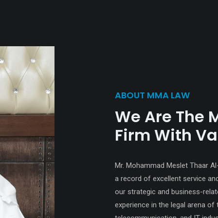
ABOUT MMA LAW
We Are The 
Firm With Va
Mr. Mohammad Meslet Thaar Al-Ot
a record of excellent service an
our strategic and business-rel
experience in the legal arena of 