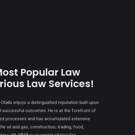
Most Popular Law
rious Law Services!
aibi enjoys a distinguished reputation built upon
d successful outcomes. He is at the forefront of
ated processes and has accumulated extensive
the oil and gas, construction, trading, food,