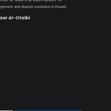
ries. Mr. MMA is an expert advisor for
gement, and dispute resolution in Kuwait.
ar Al-Otaibi