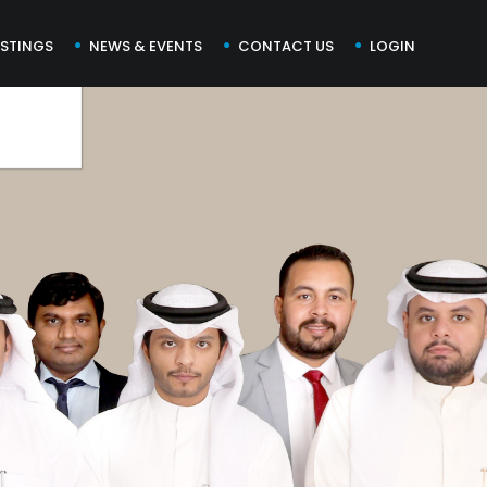
ISTINGS
NEWS & EVENTS
CONTACT US
LOGIN