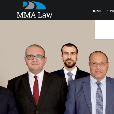
HOME
W