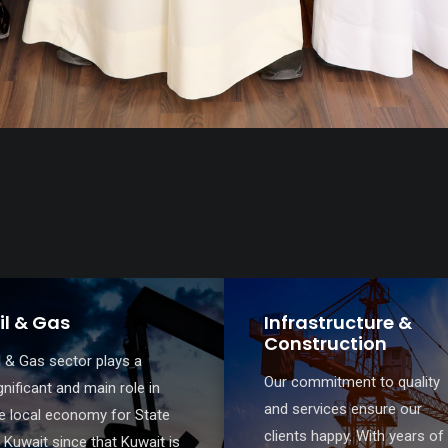
nfrastructure &
Banking and Finan
onstruction
MMA Law’s team is
r commitment to quality
specialized in handling
d services ensure our
complicated banking and
ients happy. With years of
finance transactions includi