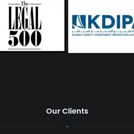
Our Clients