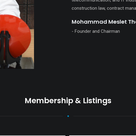
telecommunication, and IT indust
construction law, contract mana
Mohammad Meslet Tha
- Founder and Chairman
Membership & Listings