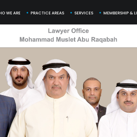
HO WE ARE
PRACTICE AREAS
SERVICES
MEMBERSHIP & L