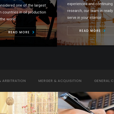
periences and continuing
drafting, advising and
search, our team is ready to
negotiating on behalf of the
rve in your interior
clients ....
READ MORE
READ MORE
& ARBITRATION
MERGER & ACQUISITION
GENERAL 