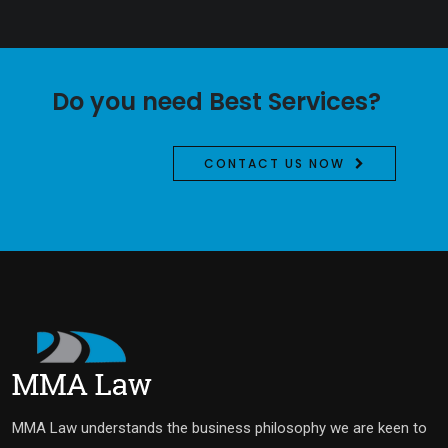
Do you need Best Services?
CONTACT US NOW
MMA Law understands the business philosophy we are keen to