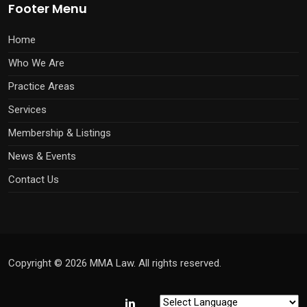
Footer Menu
Home
Who We Are
Practice Areas
Services
Membership & Listings
News & Events
Contact Us
Copyright © 2026 MMA Law. All rights reserved.