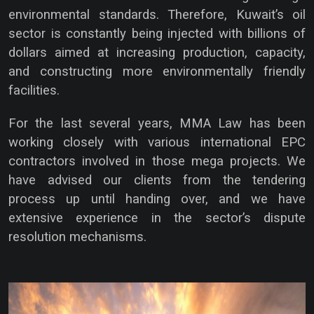
environmental standards. Therefore, Kuwait’s oil
sector is constantly being injected with billions of
dollars aimed at increasing production, capacity,
and constructing more environmentally friendly
facilities.
For the last several years, MMA Law has been
working closely with various international EPC
contractors involved in those mega projects. We
have advised our clients from the tendering
process up until handing over, and we have
extensive experience in the sector’s dispute
resolution mechanisms.