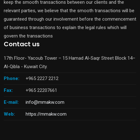
keep the smooth transactions between our clients and the
relevant parties, we believe that the smooth transactions will be
guaranteed through our involvement before the commencement
of business transactions to explain the legal rules which will
govern the transactions
Contact us
17th Floor- Yacoub Tower – 15 Hamad Al-Saqr Street Block 14–
Al-Qibla - Kuwait City.
Phone:
+965 2227 2212
Fax:
+965 22207661
E-mail:
info@mmakw.com
Web:
https://mmakw.com