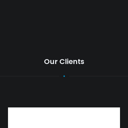
Our Clients