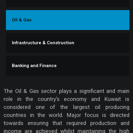
Oil & Gas
Infrastructure & Construction
Banking and Finance
The Oil & Gas sector plays a significant and main
role in the country’s economy and Kuwait is
considered one of the largest oil producing
countries in the world. Major focus is directed
towards ensuring that required production and
income are achieved whilst maintaining the high