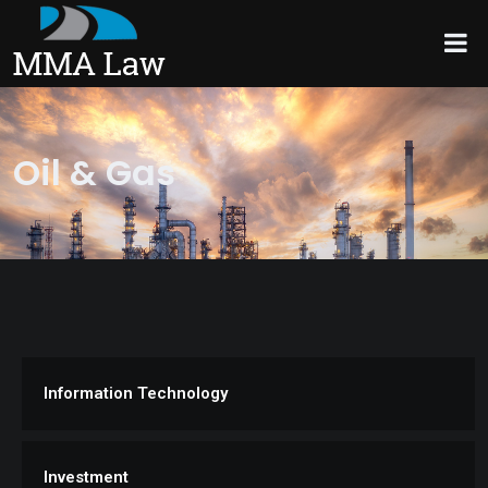
Oil & Gas
Information Technology
Investment