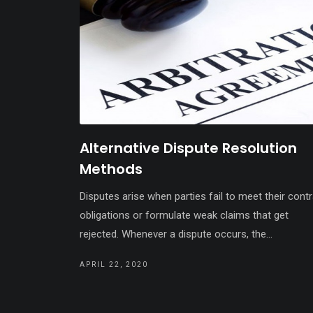
Alternative Dispute Resolution
Methods
Disputes arise when parties fail to meet their cont
obligations or formulate weak claims that get
rejected. Whenever a dispute occurs, the...
APRIL 22, 2020