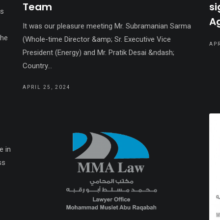
Team
si
;s
A
It was our pleasure meeting Mr. Subramanian Sarma
the
(Whole-time Director &amp; Sr. Executive Vice
APR
President (Energy) and Mr. Pratik Desai &ndash;
Country...
APRIL 25, 2024
e in
ss