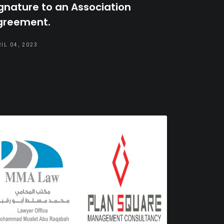
gnature to an Association
greement.
IL 04, 2023