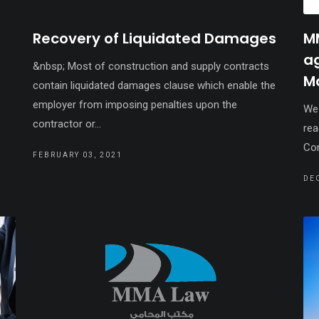
Recovery of Liquidated Damages
M
a
&nbsp; Most of construction and supply contracts
M
contain liquidated damages clause which enable the
employer from imposing penalties upon the
We 
contractor or...
rea
Con
FEBRUARY 03, 2021
DE