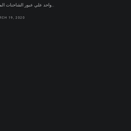
واحد علي عبور الشاحنات الماره...
RCH 19, 2020