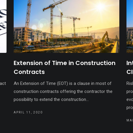
Extension of Time in Construction
In
Contracts
C
ract
An Extension of Time (EOT) is a clause in most of
Ris
construction contracts offering the contractor the
pro
possibility to extend the construction...
evo
pro
APRIL 11, 2020
MA