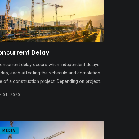
oncurrent Delay
oncurrent delay occurs when independent delays
rlap, each affecting the schedule and completion
e of a construction project. Depending on project...
 04, 2020
MEDIA