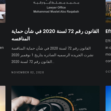
القانون رقم 72 لسنة 2020 في شأن حماية
Ef
المنافسه
Eff
een
in 
القانون رقم 72 لسنة 2020 في شأن حماية المنافسة
.
mor
نشرت الجريده الرسميه الصادره بتاريخ 1 نوفمبر 2020
com
القانون رقم 72 لسنة 2020...
OC
NOVEMBER 02, 2020