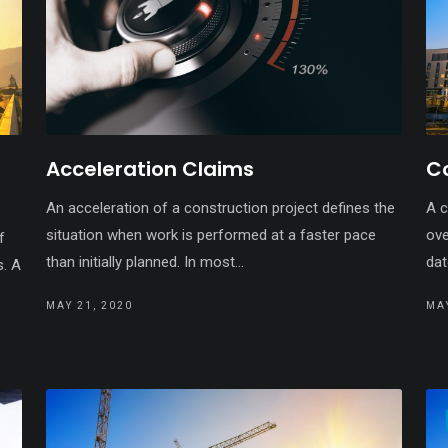
Acceleration Claims
C
An acceleration of a construction project defines the
A c
situation when work is performed at a faster pace
ove
f
than initially planned. In most...
dat
s. A
MAY 21, 2020
MAY