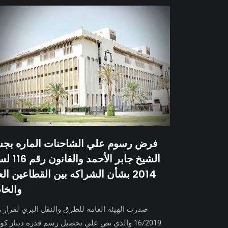
ض رسوم علي الشاحنات الماره بجسر
والقانون رقم 116 لسنة
14 بشأن الشراكه بين القطاعين العام
لخاص
ت الهيئه العامه للطرق والنقل البري لقرار رقم
2019 والذي نص علي تحصيل رسم قدره دينار كويتي