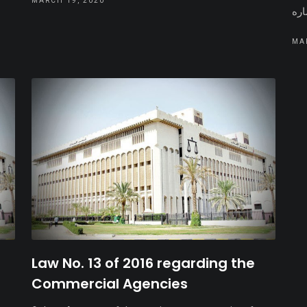
MARCH 19, 2020
MA
Law No. 13 of 2016 regarding the
Commercial Agencies