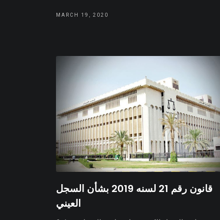
MARCH 19, 2020
قانون رقم 21 لسنه 2019 بشأن السجل
العيني