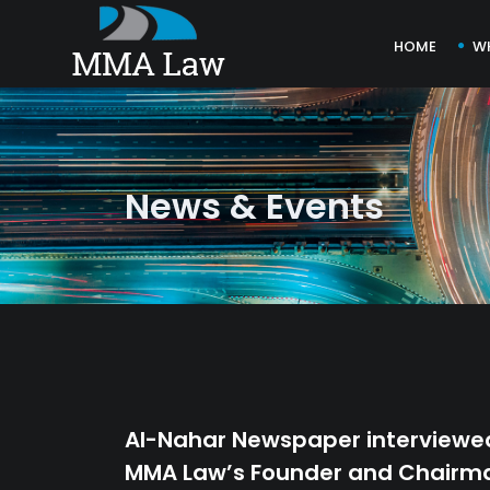
HOME
W
News & Events
Al-Nahar Newspaper interviewe
MMA Law’s Founder and Chairm