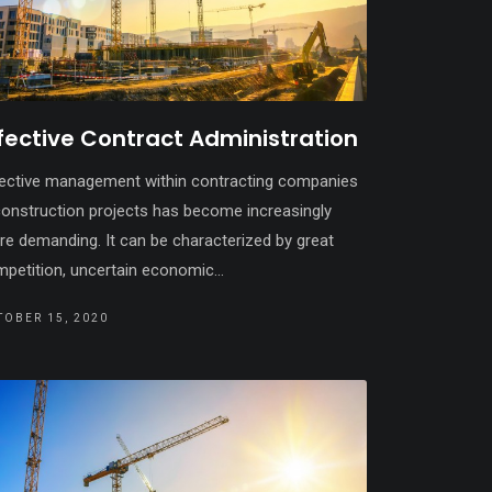
fective Contract Administration
ective management within contracting companies
construction projects has become increasingly
e demanding. It can be characterized by great
petition, uncertain economic...
TOBER 15, 2020