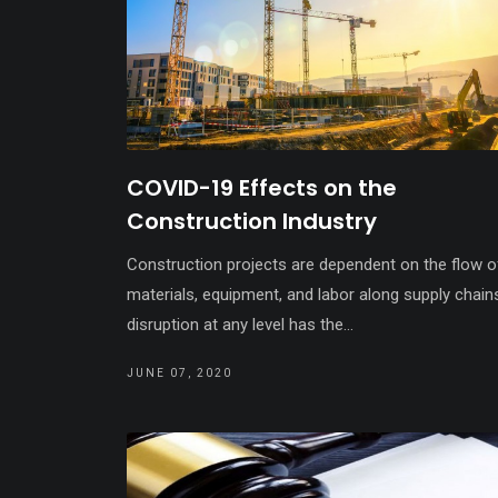
COVID-19 Effects on the
Construction Industry
Construction projects are dependent on the flow o
materials, equipment, and labor along supply chain
disruption at any level has the...
JUNE 07, 2020