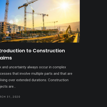
troduction to Construction
laims
k and uncertainty always occur in complex
cesses that involve multiple parts and that are
lving over extended durations. Construction
jects are...
RCH 31, 2020