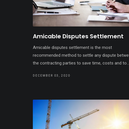
Amicable Disputes Settlement
Amicable disputes settlement is the most
recommended method to settle any dispute betw
the contracting parties to save time, costs and to..
DECEMBER 03, 2020