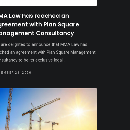
MA Law has reached an
greement with Plan Square
anagement Consultancy
are delighted to announce that MMA Law has
ched an agreement with Plan Square Management
sultancy to be its exclusive legal...
CEMBER 23, 2020