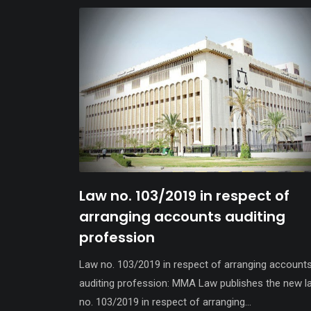
Law no. 103/2019 in respect of
arranging accounts auditing
profession
Law no. 103/2019 in respect of arranging account
auditing profession: MMA Law publishes the new l
no. 103/2019 in respect of arranging...