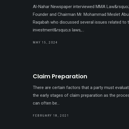
Al-Nahar Newspaper interviewed MMA Law&rsquo
Founder and Chairman Mr. Mohammad Meslet Abu
Raqabah who discussed several issues related to 
investment&rsquo;s laws,...
MAY 15, 2024
Claim Preparation
There are certain factors that a party must evaluat
the early stages of claim preparation as the proce
can often be...
FEBRUARY 18, 2021