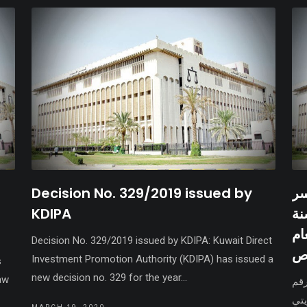
Decision No. 329/2019 issued by
فر
KDIPA
الشيخ جابر الأحمد 
20
Decision No. 329/2019 issued by KDIPA: Kuwait Direct
وا
Investment Promotion Authority (KDIPA) has issued a
s
new decision no. 329 for the year...
aw
صدر
16/