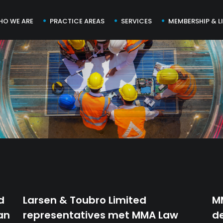
HO WE ARE
PRACTICE AREAS
SERVICES
MEMBERSHIP & L
d
Larsen & Toubro Limited
M
an
representatives met MMA Law
de