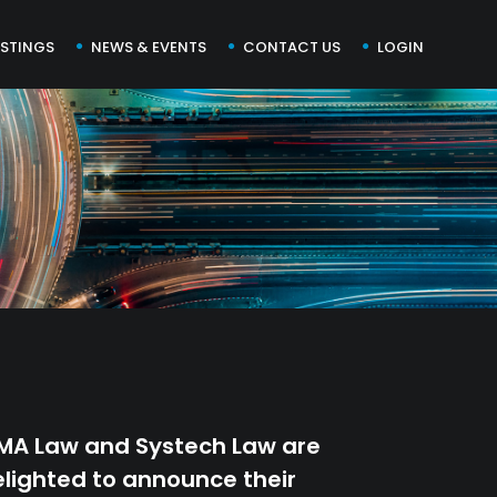
ISTINGS
NEWS & EVENTS
CONTACT US
LOGIN
MA Law and Systech Law are
lighted to announce their