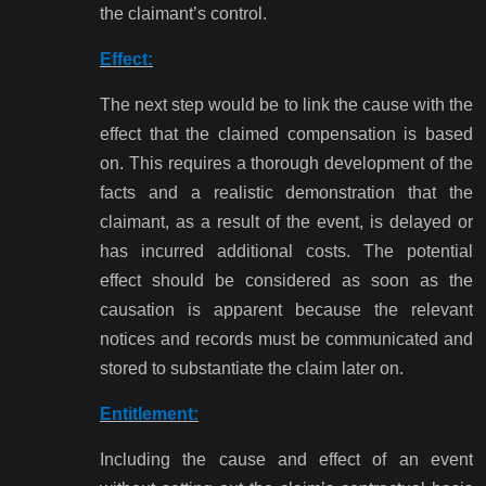
the claimant’s control.
Effect:
The next step would be to link the cause with the
effect that the claimed compensation is based
on. This requires a thorough development of the
facts and a realistic demonstration that the
claimant, as a result of the event, is delayed or
has incurred additional costs. The potential
effect should be considered as soon as the
causation is apparent because the relevant
notices and records must be communicated and
stored to substantiate the claim later on.
Entitlement:
Including the cause and effect of an event