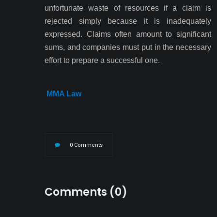
unfortunate waste of resources if a claim is
rejected simply because it is inadequately
expressed. Claims often amount to significant
sums, and companies must put in the necessary
effort to prepare a successful one.
MMA Law
0 Comments
Comments (0)