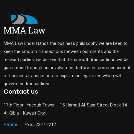
MMA Law understands the business philosophy we are keen to
keep the smooth transactions between our clients and the
relevant parties, we believe that the smooth transactions will be
guaranteed through our involvement before the commencement
of business transactions to explain the legal rules which will
govern the transactions
Contact us
17th Floor- Yacoub Tower – 15 Hamad Al-Saqr Street Block 14–
Al-Qibla - Kuwait City.
Phone:
+965 2227 2212