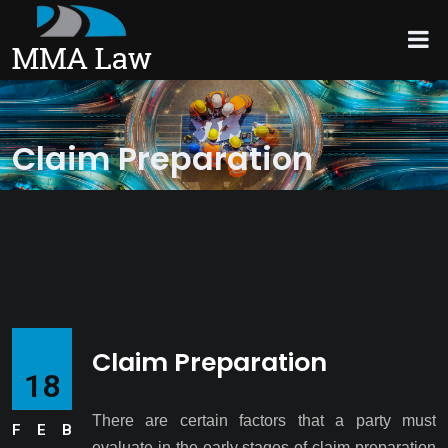
Claim Preparation
Claim Preparation
18
There are certain factors that a party must
FEB
evaluate in the early stages of claim preparation