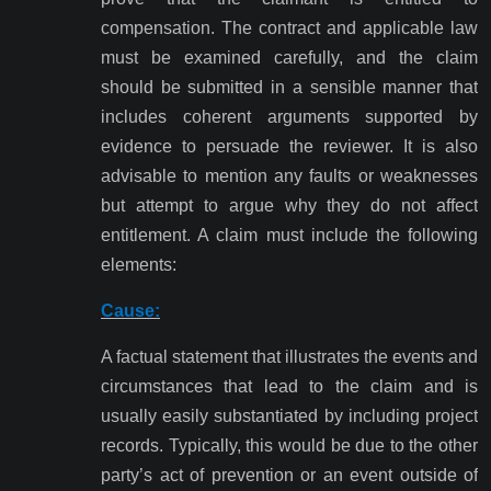
compensation. The contract and applicable law
must be examined carefully, and the claim
should be submitted in a sensible manner that
includes coherent arguments supported by
evidence to persuade the reviewer. It is also
advisable to mention any faults or weaknesses
but attempt to argue why they do not affect
entitlement. A claim must include the following
elements:
Cause:
A factual statement that illustrates the events and
circumstances that lead to the claim and is
usually easily substantiated by including project
records. Typically, this would be due to the other
party’s act of prevention or an event outside of