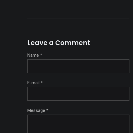
Leave a Comment
Name
*
E-mail
*
Message
*