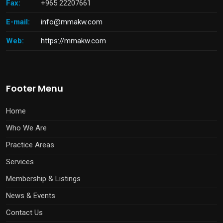
Fax:
+965 22207661
E-mail:
info@mmakw.com
Web:
https://mmakw.com
Footer Menu
Home
Who We Are
Practice Areas
Services
Membership & Listings
News & Events
Contact Us