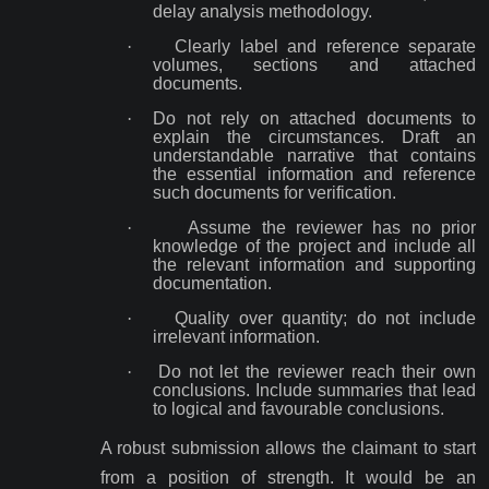
delay analysis methodology.
·
Clearly label and reference separate
volumes, sections and attached
documents.
·
Do not rely on attached documents to
explain the circumstances. Draft an
understandable narrative that contains
the essential information and reference
such documents for verification.
·
Assume the reviewer has no prior
knowledge of the project and include all
the relevant information and supporting
documentation.
·
Quality over quantity; do not include
irrelevant information.
·
Do not let the reviewer reach their own
conclusions. Include summaries that lead
to logical and favourable conclusions.
A robust submission allows the claimant to start
from a position of strength. It would be an