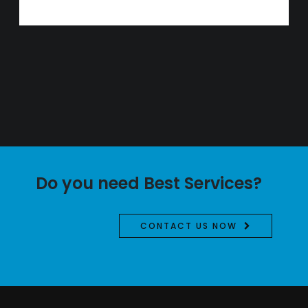
Do you need Best Services?
CONTACT US NOW