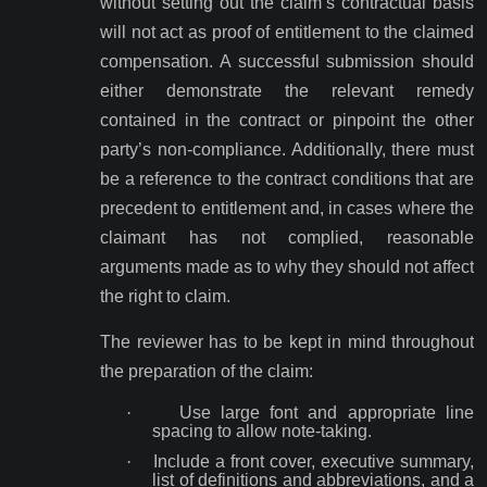
without setting out the claim’s contractual basis
will not act as proof of entitlement to the claimed
compensation. A successful submission should
either demonstrate the relevant remedy
contained in the contract or pinpoint the other
party’s non-compliance. Additionally, there must
be a reference to the contract conditions that are
precedent to entitlement and, in cases where the
claimant has not complied, reasonable
arguments made as to why they should not affect
the right to claim.
The reviewer has to be kept in mind throughout
the preparation of the claim:
·
Use large font and appropriate line
spacing to allow note-taking.
·
Include a front cover, executive summary,
list of definitions and abbreviations, and a