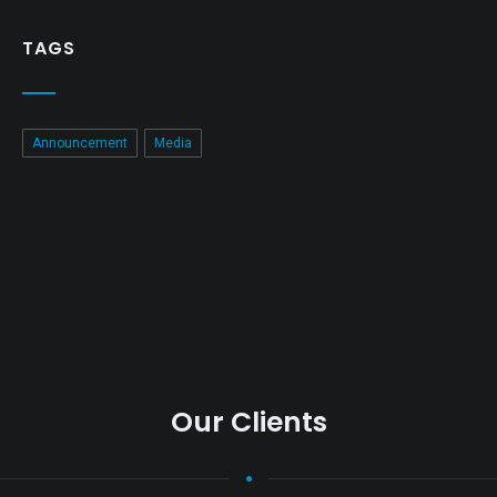
TAGS
Announcement
Media
Our Clients