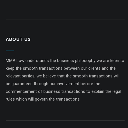
ABOUT US
MMA Law understands the business philosophy we are keen to
keep the smooth transactions between our clients and the
relevant parties, we believe that the smooth transactions will
be guaranteed through our involvement before the
commencement of business transactions to explain the legal
rules which will govern the transactions