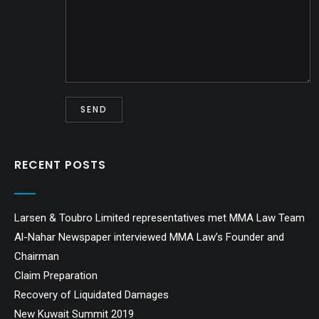
RECENT POSTS
Larsen & Toubro Limited representatives met MMA Law Team
Al-Nahar Newspaper interviewed MMA Law’s Founder and
Chairman
Claim Preparation
Recovery of Liquidated Damages
New Kuwait Summit 2019