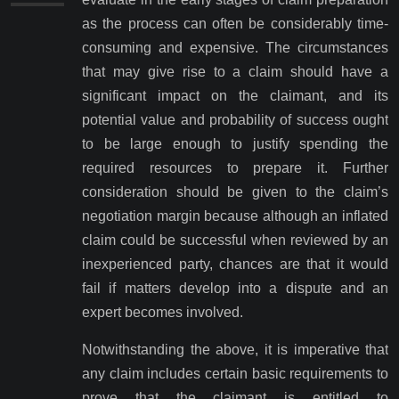
as the process can often be considerably time-
consuming and expensive. The circumstances
that may give rise to a claim should have a
significant impact on the claimant, and its
potential value and probability of success ought
to be large enough to justify spending the
required resources to prepare it. Further
consideration should be given to the claim’s
negotiation margin because although an inflated
claim could be successful when reviewed by an
inexperienced party, chances are that it would
fail if matters develop into a dispute and an
expert becomes involved.
Notwithstanding the above, it is imperative that
any claim includes certain basic requirements to
prove that the claimant is entitled to