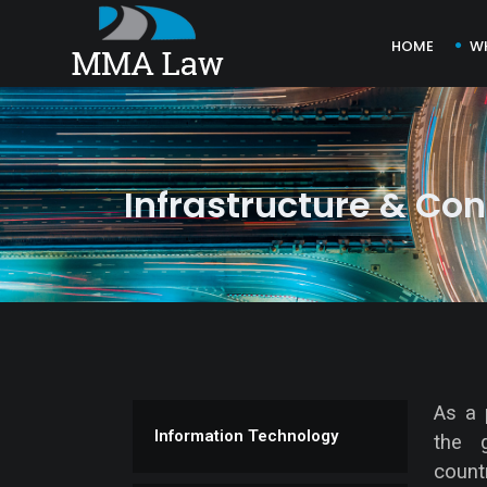
HOME
W
Infrastructure & Con
As a 
Information Technology
the 
count