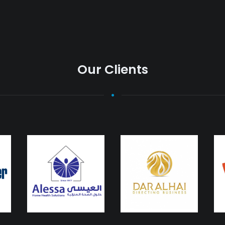
Our Clients