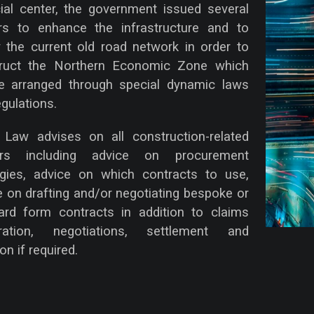
cial center, the government issued several
rs to enhance the infrastructure and to
 the current old road network in order to
ruct the Northern Economic Zone which
be arranged through special dynamic laws
gulations.
aw advises on all construction-related
ers including advice on procurement
egies, advice on which contracts to use,
e on drafting and/or negotiating bespoke or
ard form contracts in addition to claims
aration, negotiations, settlement and
ion if required.