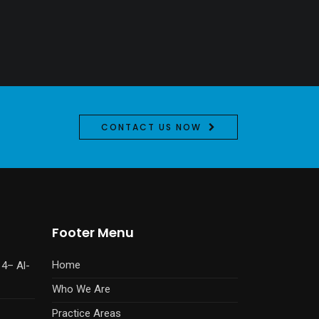
CONTACT US NOW
Footer Menu
Home
14– Al-
Who We Are
Practice Areas