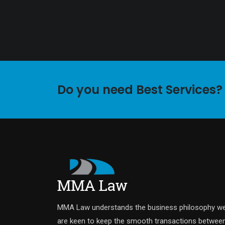
Do you need Best Services?
MMA Law understands the business philosophy w
are keen to keep the smooth transactions betwee