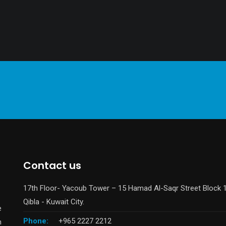
Contact us
17th Floor- Yacoub Tower – 15 Hamad Al-Saqr Street Block 
Qibla - Kuwait City.
e
Phone:
+965 2227 2212
n