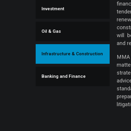
finan
Investment
tende
renew
const
Oil & Gas
will 
and re
Infrastructure & Construction
MMA L
matt
strat
Banking and Finance
advic
stand
prep
litigat