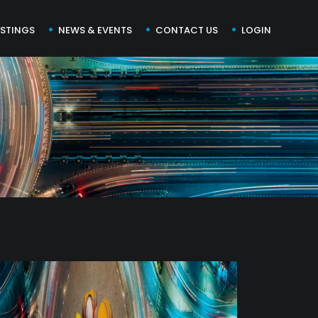
ISTINGS
NEWS & EVENTS
CONTACT US
LOGIN