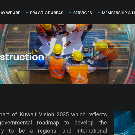
HO WE ARE
PRACTICE AREAS
SERVICES
MEMBERSHIP & L
struction
part of Kuwait Vision 2035 which reflects
governmental roadmap to develop the
ry to be a regional and international