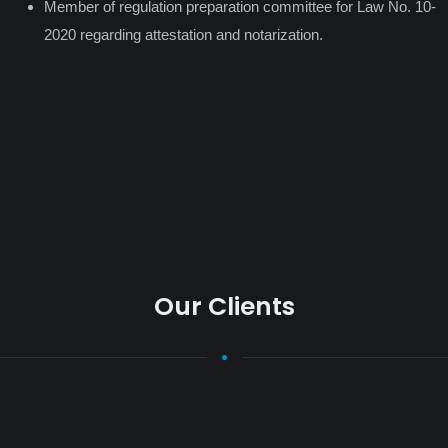
Member of regulation preparation committee for Law No. 10-
2020 regarding attestation and notarization.
Our Clients