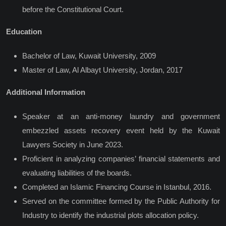
before the Constitutional Court.
Education
Bachelor of Law, Kuwait University, 2009
Master of Law, Al Albayt University, Jordan, 2017
Additional Information
Speaker at an anti-money laundry and government
embezzled assets recovery event held by the Kuwait
Lawyers Society in June 2023.
Proficient in analyzing companies’ financial statements and
evaluating liabilities of the boards.
Completed an Islamic Financing Course in Istanbul, 2016.
Served on the committee formed by the Public Authority for
Industry to identify the industrial plots allocation policy.