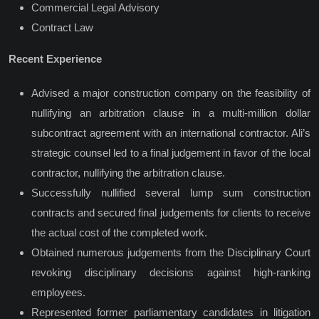
Commercial Legal Advisory
Contract Law
Recent Experience
Advised a major construction company on the feasibility of
nullifying an arbitration clause in a multi-million dollar
subcontract agreement with an international contractor. Ali’s
strategic counsel led to a final judgement in favor of the local
contractor, nullifying the arbitration clause.
Successfully nullified several lump sum construction
contracts and secured final judgements for clients to receive
the actual cost of the completed work.
Obtained
numerous judgements from the Disciplinary Court
revoking disciplinary decisions against high-ranking
employees.
Represented former parliamentary candidates in litigation