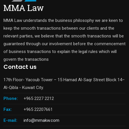
MMA Law understands the business philosophy we are keen to
keep the smooth transactions between our clients and the
relevant parties, we believe that the smooth transactions will be
guaranteed through our involvement before the commencement
of business transactions to explain the legal rules which will
govern the transactions
Contact us
17th Floor- Yacoub Tower – 15 Hamad Al-Saqr Street Block 14–
Al-Qibla - Kuwait City.
Phone:
+965 2227 2212
Fax:
+965 22207661
E-mail:
info@mmakw.com