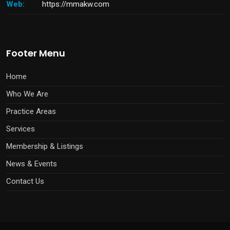
Web:
https://mmakw.com
Footer Menu
Home
Who We Are
Practice Areas
Services
Membership & Listings
News & Events
Contact Us