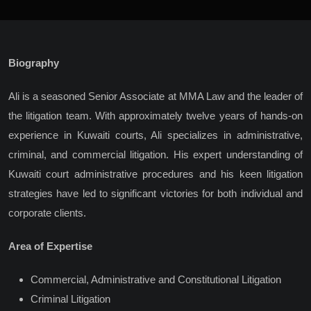
Biography
Ali is a seasoned Senior Associate at MMA Law and the leader of
the litigation team. With approximately twelve years of hands-on
experience in Kuwaiti courts, Ali specializes in administrative,
criminal, and commercial litigation. His expert understanding of
Kuwaiti court administrative procedures and his keen litigation
strategies have led to significant victories for both individual and
corporate clients.
Area of Expertise
Commercial, Administrative and Constitutional Litigation
Criminal Litigation