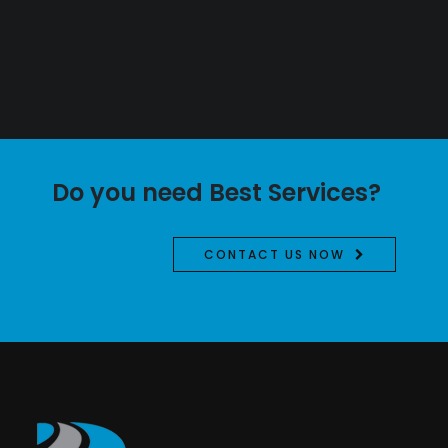
Do you need Best Services?
CONTACT US NOW