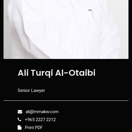
Ali Turqi Al-Otaibi
Senior Lawyer
ali@mmakw.com
+965 2227 2212
Print PDF