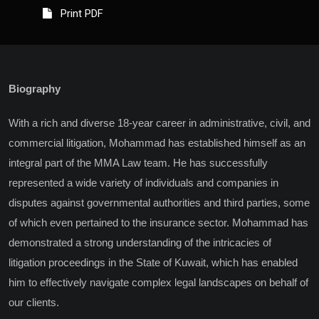
Print PDF
Biography
With a rich and diverse 18-year career in administrative, civil, and
commercial litigation, Mohammad has established himself as an
integral part of the MMA Law team. He has successfully
represented a wide variety of individuals and companies in
disputes against governmental authorities and third parties, some
of which even pertained to the insurance sector. Mohammad has
demonstrated a strong understanding of the intricacies of
litigation proceedings in the State of Kuwait, which has enabled
him to effectively navigate complex legal landscapes on behalf of
our clients.