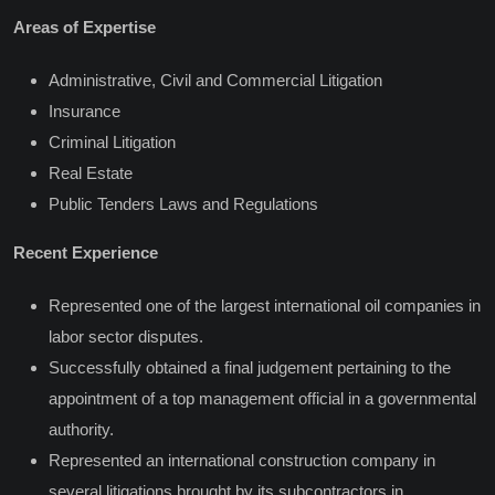
Areas of Expertise
Administrative, Civil and Commercial Litigation
Insurance
Criminal Litigation
Real Estate
Public Tenders Laws and Regulations
Recent Experience
Represented one of the largest international oil companies in
labor sector disputes.
Successfully obtained a final judgement pertaining to the
appointment of a top management official in a governmental
authority.
Represented an international construction company in
several litigations brought by its subcontractors in