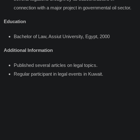
connection with a major project in governmental oil sector.
Education
Bachelor of Law, Assiut University, Egypt, 2000
Additional Information
Published several articles on legal topics.
Regular participant in legal events in Kuwait.