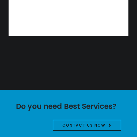
Do you need Best Services?
CONTACT US NOW