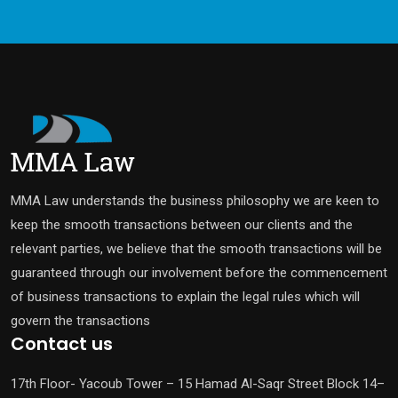
MMA Law understands the business philosophy we are keen to
keep the smooth transactions between our clients and the
relevant parties, we believe that the smooth transactions will be
guaranteed through our involvement before the commencement
of business transactions to explain the legal rules which will
govern the transactions
Contact us
17th Floor- Yacoub Tower – 15 Hamad Al-Saqr Street Block 14–