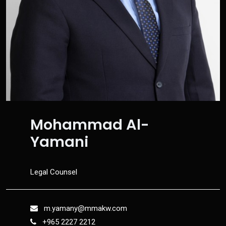
Mohammad Al-
Yamani
Legal Counsel
m.yamany@mmakw.com
+965 2227 2212