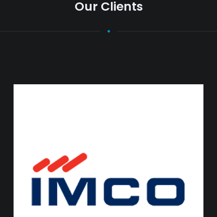
Our Clients