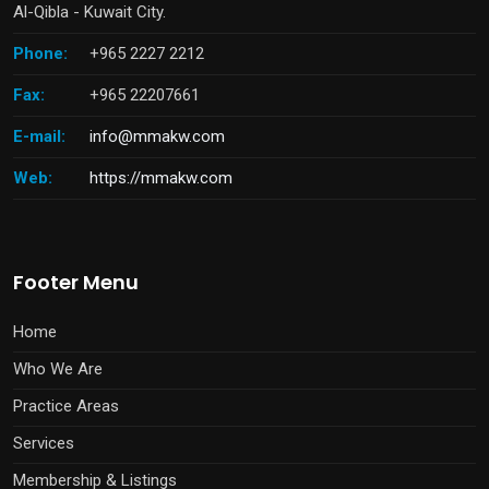
Al-Qibla - Kuwait City.
Phone:
+965 2227 2212
Fax:
+965 22207661
E-mail:
info@mmakw.com
Web:
https://mmakw.com
Footer Menu
Home
Who We Are
Practice Areas
Services
Membership & Listings